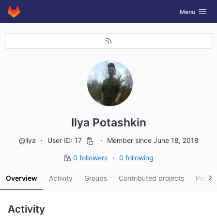
GitLab
Toggle navig
Menu
Skip to content
Ilya Potashkin
@ilya
User ID: 17
Member since June 18, 2018
0 followers
0 following
Overview
Activity
Groups
Contributed projects
Person
Activity