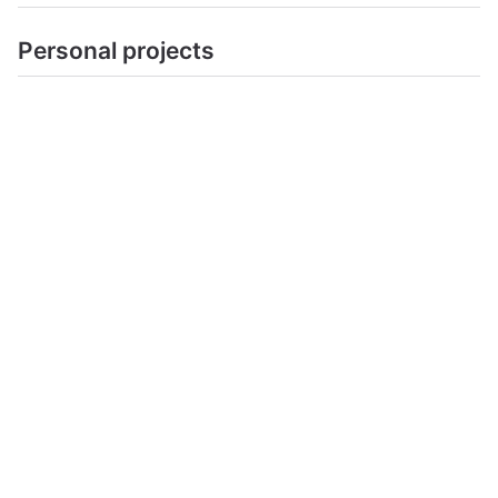
Personal projects